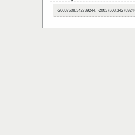
-20037508.342789244, -20037508.34278924