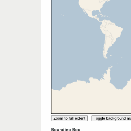
Zoom to full extent
Toggle background m
Bounding Box