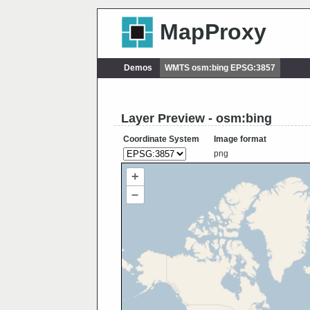
MapProxy
Demos
WMTS osm:bing EPSG:3857
Layer Preview - osm:bing
Coordinate System
Image format
png
+
–