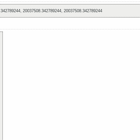
.342789244, 20037508.342789244, 20037508.342789244