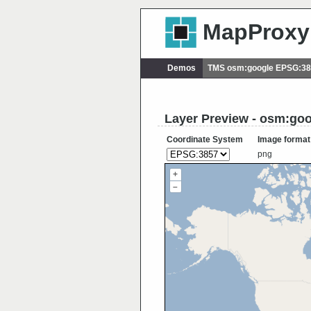
MapProxy
Demos
TMS osm:google EPSG:3
Layer Preview - osm:go
Coordinate System
Image format
png
+
–