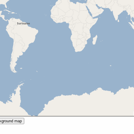
ckground map