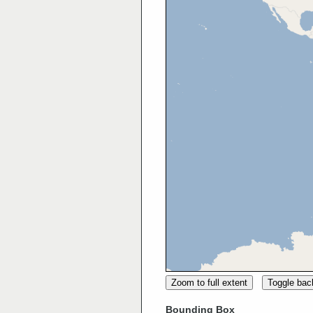
Zoom to full extent
Toggle ba
Bounding Box