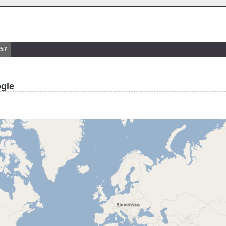
857
ogle