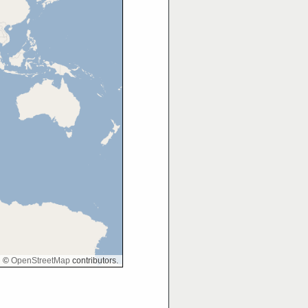
©
OpenStreetMap
contributors.