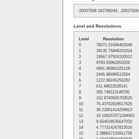
-20037508.342789244, -20037508
Level and Resolutions
Level
Resolution
0
78271.51696402048
1
39135.75848201024
2
19567.87924100512
3
9783.93962050256
4
4891.96981025128
5
2445.98490512564
6
1222.99245256282
7
611.49622628141
8
305.748113140705
9
152.8740565703525
10
76.43702828517625
11
38.21851414258813
12
19.109257071294063
13
9.554628535647032
14
4.777314267823516
15
2.388657133911758